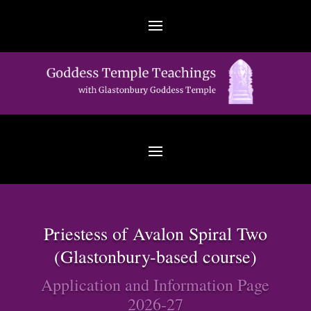
Priestess of Avalon Spiral Two
(Glastonbury-based course)
Application and Information Page
2026-27