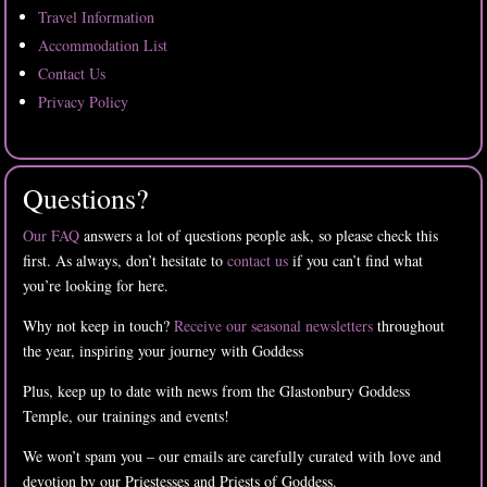
Travel Information
Accommodation List
Contact Us
Privacy Policy
Questions?
Our FAQ
answers a lot of questions people ask, so please check this
first. As always, don’t hesitate to
contact us
if you can’t find what
you’re looking for here.
Why not keep in touch?
Receive our seasonal newsletters
throughout
the year, inspiring your journey with Goddess
Plus, keep up to date with news from the Glastonbury Goddess
Temple, our trainings and events!
We won’t spam you – our emails are carefully curated with love and
devotion by our Priestesses and Priests of Goddess.