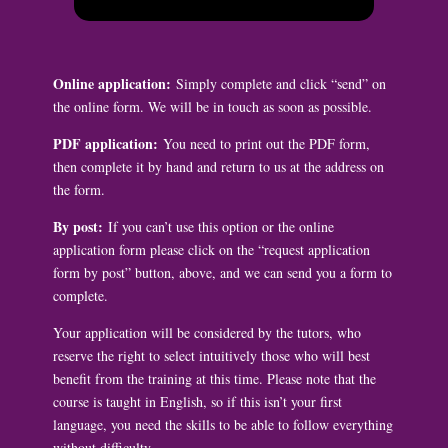
Online application:
Simply complete and click “send” on
the online form. We will be in touch as soon as possible.
PDF application:
You need to print out the PDF form,
then complete it by hand and return to us at the address on
the form.
By post:
If you can’t use this option or the online
application form please click on the “request application
form by post” button, above, and we can send you a form to
complete.
Your application will be considered by the tutors, who
reserve the right to select intuitively those who will best
benefit from the training at this time. Please note that the
course is taught in English, so if this isn’t your first
language, you need the skills to be able to follow everything
without difficulty.