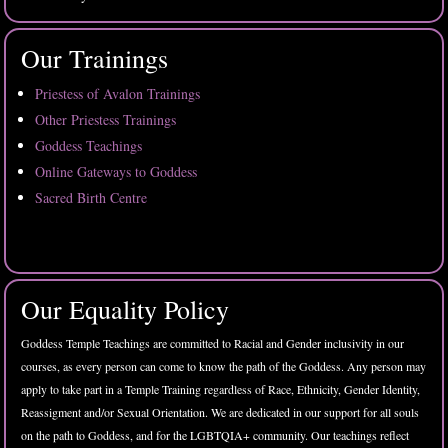
Our Trainings
Priestess of Avalon Trainings
Other Priestess Trainings
Goddess Teachings
Online Gateways to Goddess
Sacred Birth Centre
Our Equality Policy
Goddess Temple Teachings are committed to Racial and Gender inclusivity in our
courses, as every person can come to know the path of the Goddess. Any person may
apply to take part in a Temple Training regardless of Race, Ethnicity, Gender Identity,
Reassigment and/or Sexual Orientation. We are dedicated in our support for all souls
on the path to Goddess, and for the LGBTQIA+ community. Our teachings reflect