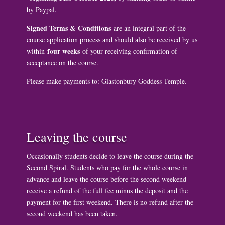
by Paypal.
Signed Terms & Conditions
are an integral part of the
course application process and should also be received by us
four weeks
within
of your receiving confirmation of
acceptance on the course.
Please make payments to: Glastonbury Goddess Temple.
Leaving the course
Occasionally students decide to leave the course during the
Second Spiral. Students who pay for the whole course in
advance and leave the course before the second weekend
receive a refund of the full fee minus the deposit and the
payment for the first weekend. There is no refund after the
second weekend has been taken.