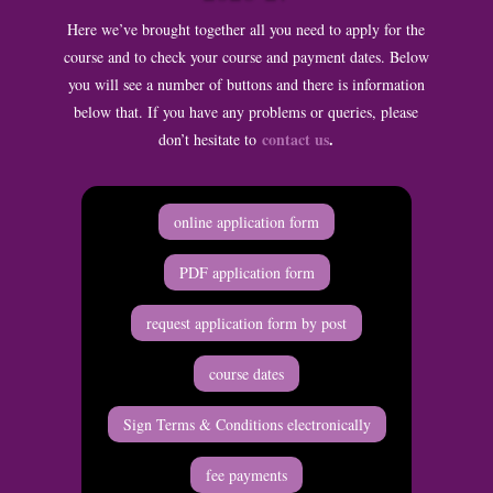
Here we’ve brought together all you need to apply for the
course and to check your course and payment dates. Below
you will see a number of buttons and there is information
below that. If you have any problems or queries, please
contact us
.
don’t hesitate to
online application form
PDF application form
request application form by post
course dates
Sign Terms & Conditions electronically
fee payments