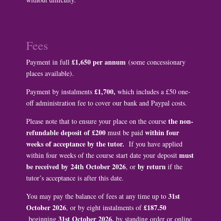
Fees
£1,650 per annum
Payment in full
(some concessionary
places available).
£1,700,
Payment by instalments
which includes a £50 one-
off administration fee to cover our bank and Paypal costs.
the non-
Please note that to ensure your place on the course
refundable deposit of £200
within four
must be paid
weeks of acceptance by the tutor.
If you have applied
must
within four weeks of the course start date your deposit
be received by
24th October 2026
by return
, or
if the
tutor’s acceptance is after this date.
31st
You may pay the balance of fees at any time up to
October 2026
£187.50
, or by eight instalments of
31st October 2026,
beginning
by standing order or online