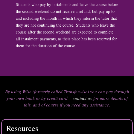
Students who pay by instalments and leave the course before
the second weekend do not receive a refund, but pay up to
and including the month in which they inform the tutor that
they are not continuing the course. Students who leave the
course after the second weekend are expected to complete
all instalment payments, as their place has been reserved for
them for the duration of the course.
By using Wise (formerly called Transferwise) you can pay through
your own bank or by credit card –
contact us
for more details of
this, and of course if you need any assistance
.
Resources