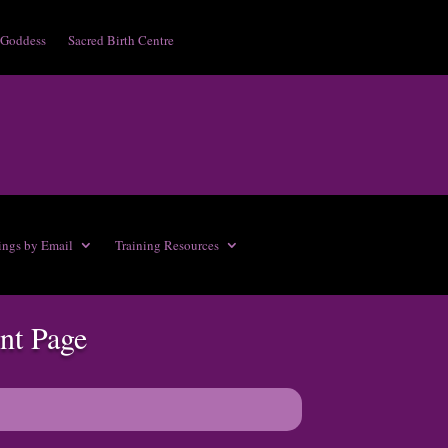
 Goddess
Sacred Birth Centre
ings by Email
Training Resources
nt Page