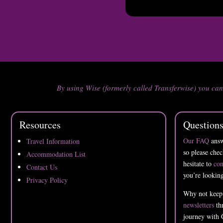
By using Wise (formerly called Transferwise) you ca
Resources
Question
Our FAQ
answ
Travel Information
so please chec
Accommodation List
hesitate to
con
Contact Us
you’re looking
Privacy Policy
Why not keep
newsletters
thr
journey with 