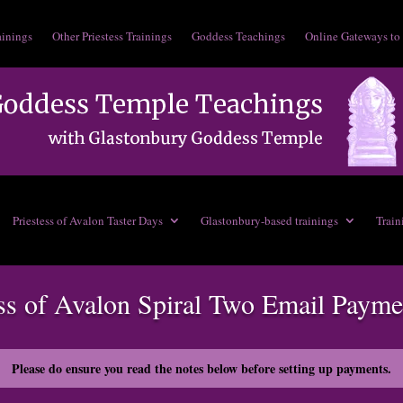
ainings
Other Priestess Trainings
Goddess Teachings
Online Gateways to
Priestess of Avalon Taster Days
Glastonbury-based trainings
Train
ess of Avalon Spiral Two Email Payme
Please do ensure you read the notes below before setting up payments.