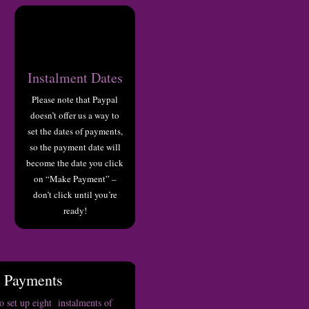
Instalment Dates
Please note that Paypal
doesn’t offer us a way to
set the dates of payments,
so the payment date will
become the date you click
on “Make Payment” –
don’t click until you’re
ready!
t Payments
 set up eight instalments of