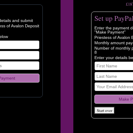
£18
Set up PayPa
etails and submit
ess of Avalon Deposit
Enter the payment de
"Make Payment"
below
Priestess of Avalon 
Monthly amount pay
Number of monthly 
8
Enter your details b