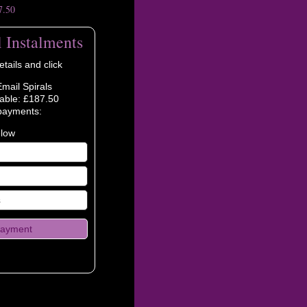
7.50
l Instalments
tails and click
Email Spirals
able: £187.50
payments:
elow