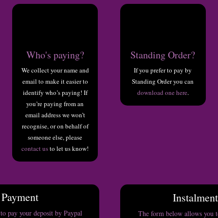
Who's paying?
Standing Order?
We collect your name and
If you prefer to pay by
email to make it easier to
Standing Order you can
identify who’s paying! If
download one here
.
you’re paying from an
email address we won’t
recognise, or on behalf of
someone else, please
contact us
to let us know!
 Payment
Instalmen
to pay your deposit by Paypal
The form below allows you to