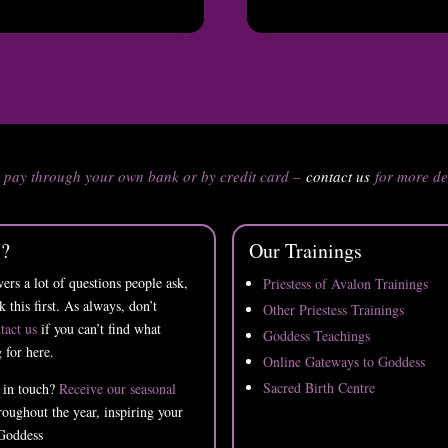
n pay through your own bank or by credit card –
contact us
for more de
s?
Our Trainings
ers a lot of questions people ask,
Priestess of Avalon Trainings
k this first. As always, don’t
Other Priestess Trainings
tact us
if you can’t find what
Goddess Teachings
 for here.
Online Gateways to Goddess
Sacred Birth Centre
 in touch?
Receive our seasonal
oughout the year, inspiring your
Goddess