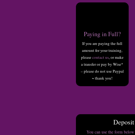
Paying in Full?
If you are paying the full
amount for your training,
please
contact us
, or make
a transfer or pay by Wise*
– please do not use Paypal
~ thank you!
Deposit
You can use the form below 