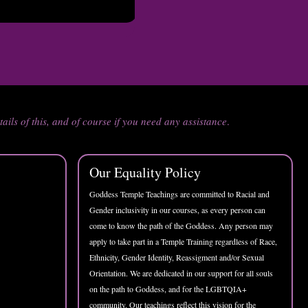
tails of this, and of course if you need any assistance
.
Our Equality Policy
Goddess Temple Teachings are committed to Racial and
Gender inclusivity in our courses, as every person can
come to know the path of the Goddess. Any person may
apply to take part in a Temple Training regardless of Race,
Ethnicity, Gender Identity, Reassigment and/or Sexual
Orientation. We are dedicated in our support for all souls
on the path to Goddess, and for the LGBTQIA+
community. Our teachings reflect this vision for the