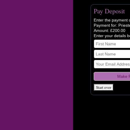
Pay Deposit
Enter the payment d
Payment for: Priest
Amount: £200.00
Enter your details 