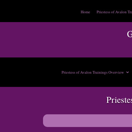
Home
Priestess of Avalon Tr
Priestess of Avalon Trainings Overview
Priest