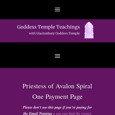
Priestess of Avalon Spiral
One Payment Page
Please don’t use this page if you’re paying for
the Email Training –
you can find the correct