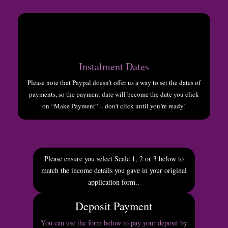
Instalment Dates
Please note that Paypal doesn’t offer us a way to set the dates of
payments, so the payment date will become the date you click
on “Make Payment” – don’t click until you’re ready!
Please ensure you select Scale 1, 2 or 3 below to
match the income details you gave in your original
application form.
.
Deposit Payment
You can use the form below to pay your deposit by