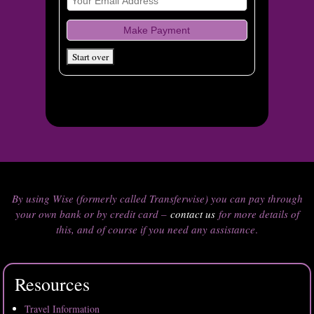
By using Wise (formerly called Transferwise) you can pay through
your own bank or by credit card –
contact us
for more details of
this, and of course if you need any assistance
.
Resources
Travel Information