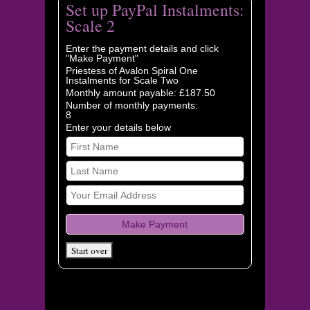
Set up PayPal Instalments:
Scale 2
Enter the payment details and click
"Make Payment"
Priestess of Avalon Spiral One
Instalments for Scale Two
Monthly amount payable: £187.50
Number of monthly payments:
8
Enter your details below