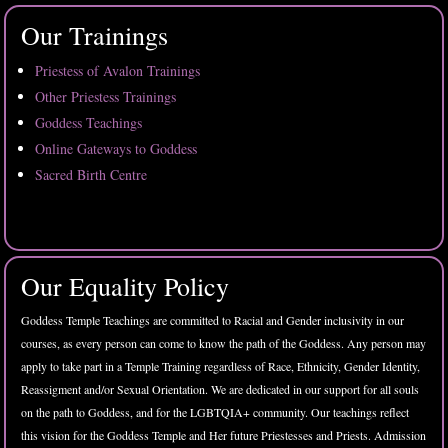
Our Trainings
Priestess of Avalon Trainings
Other Priestess Trainings
Goddess Teachings
Online Gateways to Goddess
Sacred Birth Centre
Our Equality Policy
Goddess Temple Teachings are committed to Racial and Gender inclusivity in our
courses, as every person can come to know the path of the Goddess. Any person may
apply to take part in a Temple Training regardless of Race, Ethnicity, Gender Identity,
Reassigment and/or Sexual Orientation. We are dedicated in our support for all souls
on the path to Goddess, and for the LGBTQIA+ community. Our teachings reflect
this vision for the Goddess Temple and Her future Priestesses and Priests. Admission