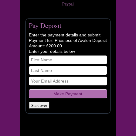
Paypal
Pay Deposit
Enter the payment details and submit
Payment for: Priestess of Avalon Deposit
Amount: £200.00
Enter your details below