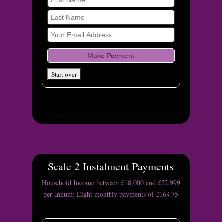
Scale 2 Instalment Payments
Household Income between £18,000 and £27,999
per annum: Eight monthly payments of £168.75