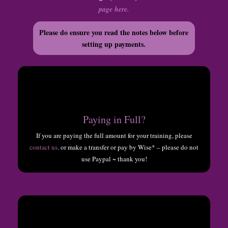
page here.
Please do ensure you read the notes below before
setting up payments.
Paying in Full?
If you are paying the full amount for your training, please
contact us,
or make a transfer or pay by Wise* – please do not
use Paypal ~ thank you!