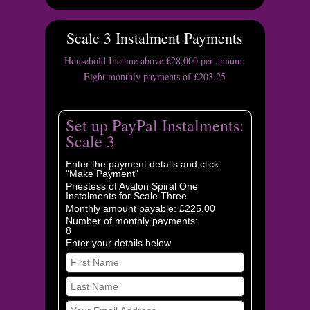
Scale 3 Instalment Payments
Household Income above £28,000 per annum:
Eight monthly payments of £203.25
Set up PayPal Instalments:
Scale 3
Enter the payment details and click
"Make Payment"
Priestess of Avalon Spiral One
Instalments for Scale Three
Monthly amount payable: £225.00
Number of monthly payments:
8
Enter your details below