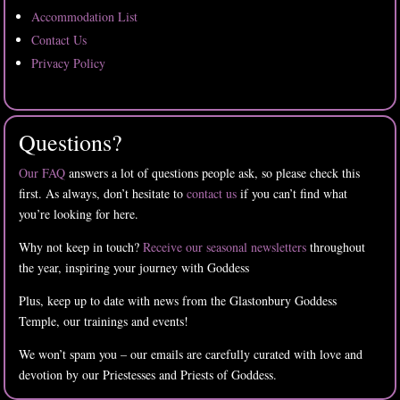
Accommodation List
Contact Us
Privacy Policy
Questions?
Our FAQ
answers a lot of questions people ask, so please check this
first. As always, don’t hesitate to
contact us
if you can’t find what
you’re looking for here.
Why not keep in touch?
Receive our seasonal newsletters
throughout
the year, inspiring your journey with Goddess
Plus, keep up to date with news from the Glastonbury Goddess
Temple, our trainings and events!
We won’t spam you – our emails are carefully curated with love and
devotion by our Priestesses and Priests of Goddess.