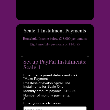
Scale 1 Instalment Payments
Household Income below £18,000 per annum:
Eight monthly payments of £143.75
Set up PayPal Instalments:
Scale 1
Enter the payment details and click
"Make Payment"
Priestess of Avalon Spiral One
Instalments for Scale One
Monthly amount payable: £162.50
Number of monthly payments:
8
Enter your details below