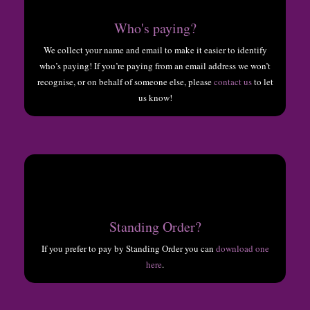
Who's paying?
We collect your name and email to make it easier to identify
who’s paying! If you’re paying from an email address we won’t
recognise, or on behalf of someone else, please
contact us
to let
us know!
Standing Order?
If you prefer to pay by Standing Order you can
download one
here
.