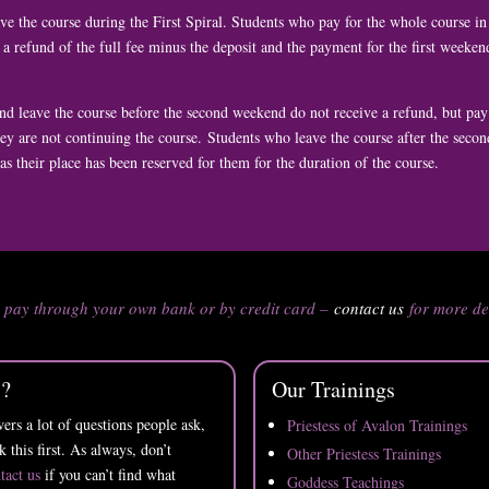
ave the course during the First Spiral. Students who pay for the whole course i
a refund of the full fee minus the deposit and the payment for the first weekend
nd leave the course before the second weekend do not receive a refund, but pay
hey are not continuing the course. Students who leave the course after the seco
s their place has been reserved for them for the duration of the course.
n pay through your own bank or by credit card –
contact us
for more de
s?
Our Trainings
ers a lot of questions people ask,
Priestess of Avalon Trainings
k this first. As always, don’t
Other Priestess Trainings
tact us
if you can’t find what
Goddess Teachings