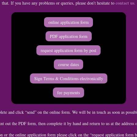
contact us
that. If you have any problems or queries, please don’t hesitate to
.
online application form
PDF application form
request application form by post
course dates
Sign Terms & Conditions electronically
fee payments
ete and click “send” on the online form. We will be in touch as soon as possib
nt out the PDF form, then complete it by hand and return to us at the address 
on or the online application form please click on the “request application form