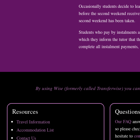
Occasionally students decide to le
before the second weekend receive 
second weekend has been taken.
Students who pay by instalments a
which they inform the tutor that t
complete all instalment payments, a
By using Wise (formerly called Transferwise) you ca
Resources
Question
Our FAQ
answ
Travel Information
so please chec
Accommodation List
hesitate to
con
Contact Us