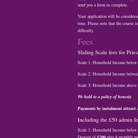
send you a form to complete.
Your application will be considered
time. Please note that the course is
difficulty.
Fees
Sliding Scale fees for Prie
Scale 1: Household Income belo
Scale 2: Household Income betwe
Scale 3: Household Income above
We hold to a policy of honesty
Payments by instalment attract 
Including the £50 admin f
Scale 1: Household Income belo
£200
Deposit of
plus 8 monthly p