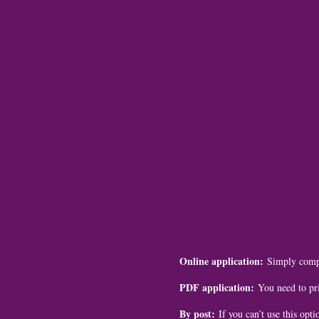
Online application:
Simply compl
PDF application:
You need to pri
By post:
If you can’t use this opti