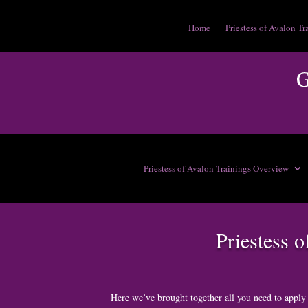
Home
Priestess of Avalon Tr
Priestess of Avalon Trainings Overview
Priestess 
Here we’ve brought together all you need to apply 