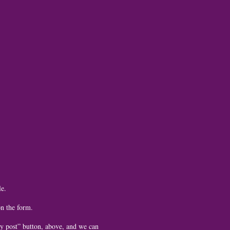
le.
on the form.
 by post” button, above, and we can