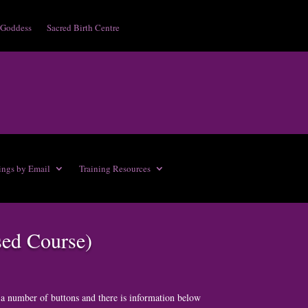
 Goddess
Sacred Birth Centre
ings by Email
Training Resources
sed Course)
 a number of buttons and there is information below