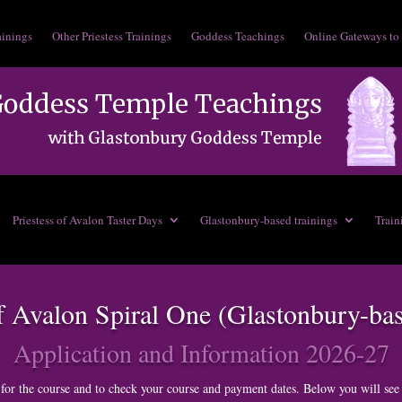
ainings
Other Priestess Trainings
Goddess Teachings
Online Gateways to
Priestess of Avalon Taster Days
Glastonbury-based trainings
Train
of Avalon Spiral One (Glastonbury-ba
Application and Information 2026-27
for the course and to check your course and payment dates. Below you will see