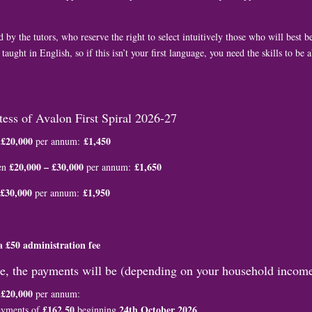
 by the tutors, who reserve the right to select intuitively those who will best be
 taught in English, so if this isn’t your first language, you need the skills to be
stess of Avalon First Spiral 2026-27
£20,000
£1,450
w
per annum:
£20,000 – £30,000
£1,650
en
per annum:
£30,000
£1,950
per annum:
a £50 administration fee
ee, the payments will be (depending on your household income
£20,000
w
per annum:
£162.50
24th October 2026
ayments of
beginning