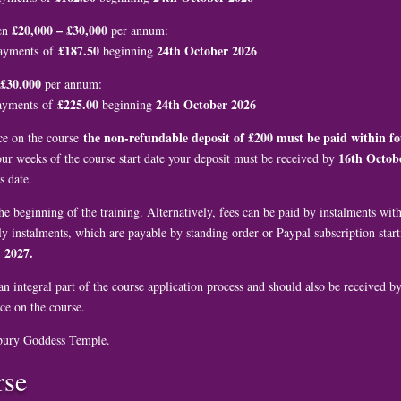
£20,000 – £30,000
en
per annum:
£187.50
24th October 2026
payments of
beginning
£30,000
per annum:
£225.00
24th October 2026
payments of
beginning
the non-refundable deposit of £200 must be paid within fo
ace on the course
16th Octob
four weeks of the course start date your deposit must be received by
s date.
he beginning of the training. Alternatively, fees can be paid by instalments wi
y instalments, which are payable by standing order or Paypal subscription star
 2027.
n integral part of the course application process and should also be received b
ce on the course.
bury Goddess Temple.
rse