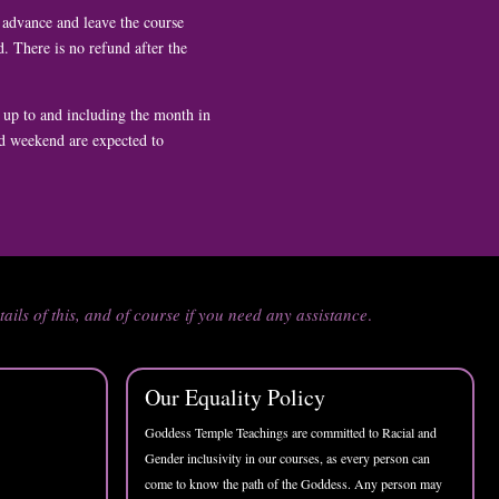
n advance and leave the course
. There is no refund after the
 up to and including the month in
nd weekend are expected to
tails of this, and of course if you need any assistance
.
Our Equality Policy
Goddess Temple Teachings are committed to Racial and
Gender inclusivity in our courses, as every person can
come to know the path of the Goddess. Any person may