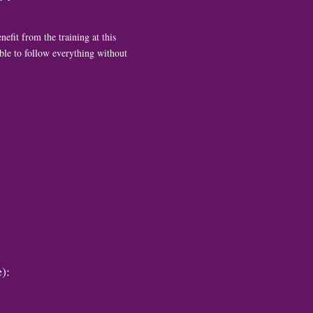
nefit from the training at this
 able to follow everything without
):