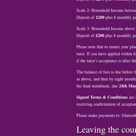
Scale 2: Household Income betwe
£200
Deposit of
plus 8 monthly 
Scale 3: Household Income above
£200
Deposit of
plus 8 monthly 
Please note that to ensure your pl
tutor. If you have applied within 
if the tutor’s acceptance is after thi
The balance of fees is due before t
as above, and then by eight monthl
24th May
the final instalment, due
Signed Terms & Conditions
are a
receiving confirmation of acceptan
Please make payments to: Glaston
Leaving the cou