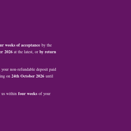
ur weeks of acceptance
by the
er
2026
by return
at the latest, or
th your non-refundable deposit paid
24th October 2026
ting on
until
four weeks
y us within
of your