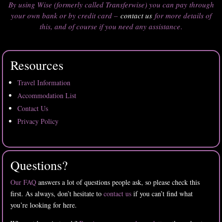
By using Wise (formerly called Transferwise) you can pay through
your own bank or by credit card –
contact us
for more details of
this, and of course if you need any assistance
.
Resources
Travel Information
Accommodation List
Contact Us
Privacy Policy
Questions?
Our FAQ
answers a lot of questions people ask, so please check this
first. As always, don’t hesitate to
contact us
if you can’t find what
you’re looking for here.