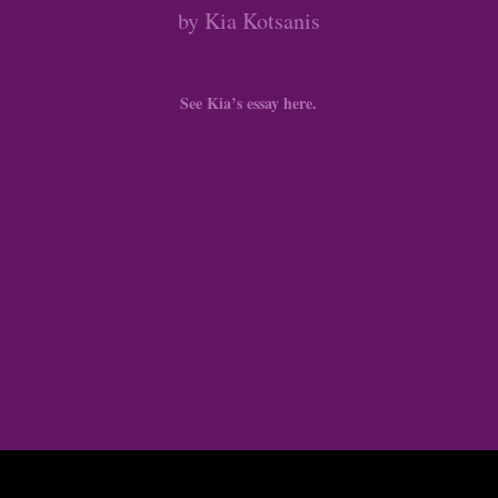
by Kia Kotsanis
See Kia’s essay here.