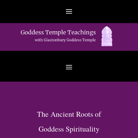
The Ancient Roots of
Goddess Spirituality