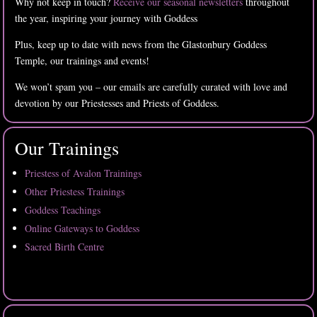
Why not keep in touch?
Receive our seasonal newsletters
throughout
the year, inspiring your journey with Goddess
Plus, keep up to date with news from the Glastonbury Goddess
Temple, our trainings and events!
We won’t spam you – our emails are carefully curated with love and
devotion by our Priestesses and Priests of Goddess.
Our Trainings
Priestess of Avalon Trainings
Other Priestess Trainings
Goddess Teachings
Online Gateways to Goddess
Sacred Birth Centre