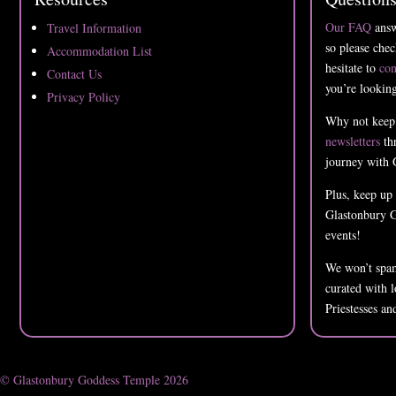
Our FAQ
answ
Travel Information
so please chec
Accommodation List
hesitate to
con
Contact Us
you’re looking
Privacy Policy
Why not keep
newsletters
thr
journey with 
Plus, keep up
Glastonbury G
events!
We won’t spam
curated with 
Priestesses an
© Glastonbury Goddess Temple 2026