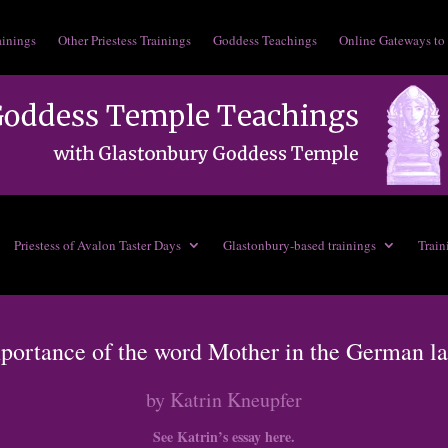
ainings
Other Priestess Trainings
Goddess Teachings
Online Gateways to
Priestess of Avalon Taster Days
Glastonbury-based trainings
Train
portance of the word Mother in the German l
by Katrin Kneupfer
See Katrin’s essay here.