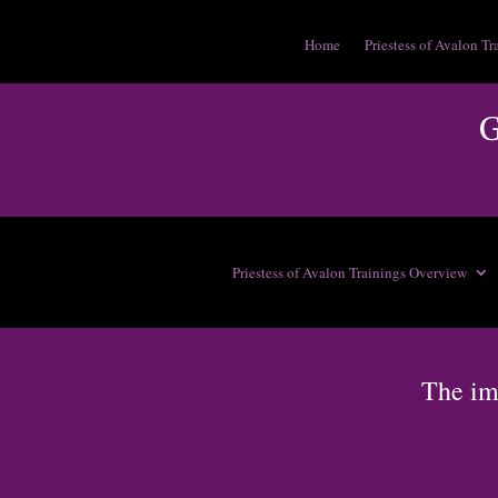
Home
Priestess of Avalon Tr
Priestess of Avalon Trainings Overview
The im