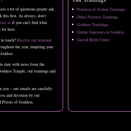
ers a lot of questions people ask,
Priestess of Avalon Trainings
k this first. As always, don’t
Other Priestess Trainings
tact us
if you can’t find what
Goddess Teachings
 for here.
Online Gateways to Goddess
Sacred Birth Centre
 in touch?
Receive our seasonal
oughout the year, inspiring your
Goddess
 to date with news from the
oddess Temple, our trainings and
 you – our emails are carefully
love and devotion by our
d Priests of Goddess.