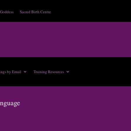
 Goddess
Sacred Birth Centre
ings by Email
Training Resources
anguage