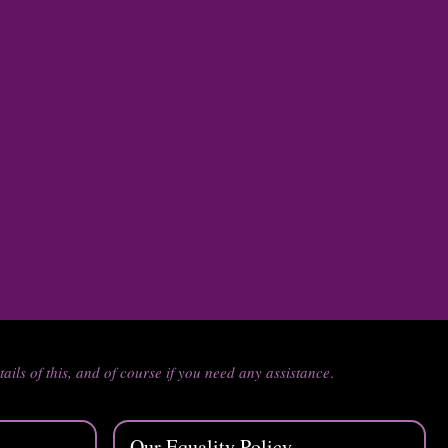
tails of this, and of course if you need any assistance
.
Our Equality Policy