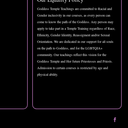
Goddess Temple Teachings are committed to Racial and
Gender inclusivity in our courses, as every person can
come to know the path of the Goddess. Any person may
apply to take part in a Temple Training regardless of Race,
Ethnicity, Gender Identity, Reassigment and/or Sexual
Orientation. We are dedicated in our support for all souls
on the path to Goddess, and for the LGBTQIA+
community. Our teachings reflect this vision for the
Goddess Temple and Her future Priestesses and Priests.
Admission to certain courses is restricted by age and
physical ability.