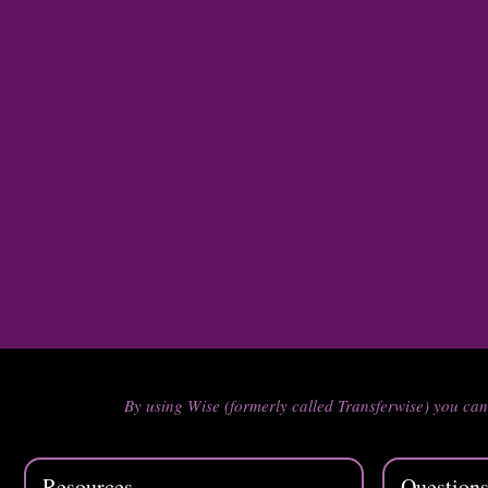
By using Wise (formerly called Transferwise) you ca
Resources
Question