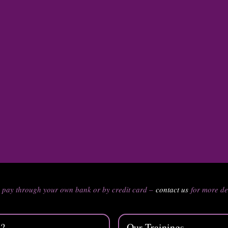
n pay through your own bank or by credit card –
contact us
for more de
s?
Our Trainings