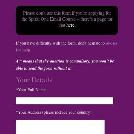
Please don’t use this form if you’re applying for
the Spiral One Email Course – there’s a page for
that
here.
ask us
If you have difficulty with the form, don't hesitate to
for help.
A * means that the question is compulsory, you won't be
able to send the form without it.
Your Details
*Your Full Name
*Your Address (please include your country)