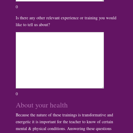
0
Is there any other relevant experience or training you would
like to tell us about?
0
About your health
Because the nature of these trainings is transformative and
energetic it is important for the teacher to know of certain
mental & physical conditions. Answering these questions