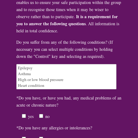
enables us to ensure your safe participation within the group
and to recognise those times when it may be wiser to
It is a requirement for
observe rather than to participate.
you to answer the following questions
. All information is
held in total confidence.
Do you suffer from any of the following conditions? (If
necessary you can select multiple conditions by holding
down the "Control" key and selecting as required).
*Do you have, or have you had, any medical problems of an
acute or chronic nature?
yes
no
*Do you have any allergies or intolerances?