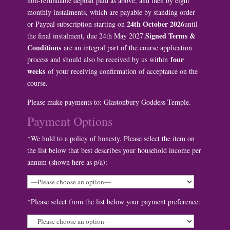
non-refundable deposit paid as above, and then by eight
monthly instalments, which are payable by standing order
24th October 2026
or Paypal subscription starting on
until
Signed Terms &
the final instalment, due 24th May 2027.
Conditions
are an integral part of the course application
four
process and should also be received by us within
weeks
of your receiving confirmation of acceptance on the
course.
Please make payments to: Glastonbury Goddess Temple.
Payment Options
*We hold to a policy of honesty. Please select the item on
the list below that best describes your household income per
annum (shown here as p/a):
*Please select from the list below your payment preference: