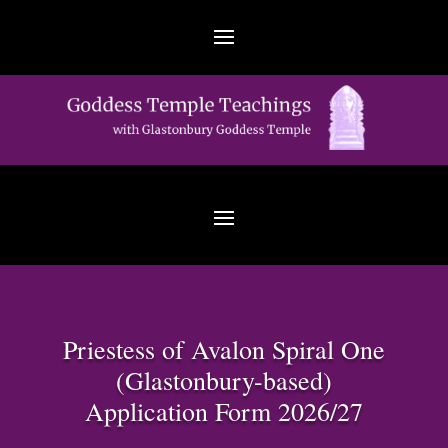
Priestess of Avalon Spiral One
(Glastonbury-based)
Application Form 2026/27