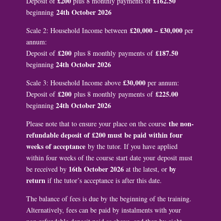
£200
£162.50
Deposit of
plus 8 monthly payments of
24th October 2026
beginning
£20,000 – £30,000
Scale 2: Household Income between
per
annum:
£200
£187.50
Deposit of
plus 8 monthly payments of
24th October 2026
beginning
£30,000
Scale 3: Household Income above
per annum:
£200
£225.00
Deposit of
plus 8 monthly payments of
24th October 2026
beginning
the non-
Please note that to ensure your place on the course
refundable deposit of £200 must be paid within four
weeks of acceptance
by the tutor. If you have applied
within four weeks of the course start date your deposit must
16th October 2026
by
be received by
at the latest, or
return
if the tutor’s acceptance is after this date.
The balance of fees is due by the beginning of the training.
Alternatively, fees can be paid by instalments with your