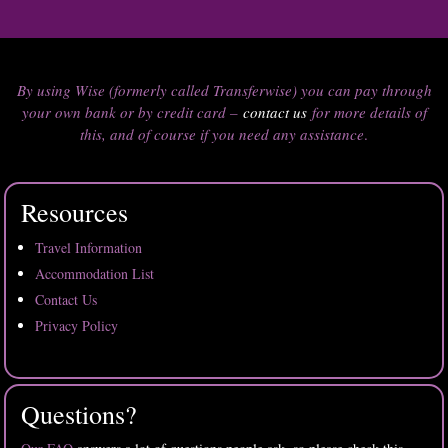
By using Wise (formerly called Transferwise) you can pay through
your own bank or by credit card –
contact us
for more details of
this, and of course if you need any assistance
.
Resources
Travel Information
Accommodation List
Contact Us
Privacy Policy
Questions?