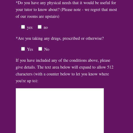
*Do you have any physical needs that it would be useful for
your tutor to know about? (Please note - we regret that most
of our rooms are upstairs)
yes
no
*Are you taking any drugs, prescribed or otherwise?
Yes
No
If you have included any of the conditions above, please
give details. The text area below will expand to allow 512
characters (with a counter below to let you know where
you're up to):