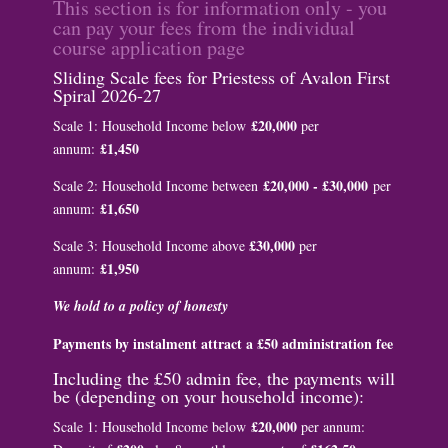
This section is for information only - you
can pay your fees from the individual
course application page
Sliding Scale fees for Priestess of Avalon First
Spiral 2026-27
£20,000
Scale 1: Household Income below
per
£1,450
annum:
£20,000 - £30,000
Scale 2: Household Income between
per
£1,650
annum:
£30,000
Scale 3: Household Income above
per
£1,950
annum:
We hold to a policy of honesty
Payments by instalment attract a £50 administration fee
Including the £50 admin fee, the payments will
be (depending on your household income):
£20,000
Scale 1: Household Income below
per annum: