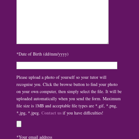
*Date of Birth (dd/mm/yyyy)
Please upload a photo of yourself so your tutor will
recognise you. Click the browse button to find your photo
on your own computer, then simply select the file. It will be
uploaded automatically when you send the form. Maximum
file size is 1MB and acceptable file types are *.gif, *.png,
Contact us
*,jpg, *.jpeg.
if you have difficulties!
*Your email address