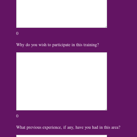
0
Why do you wish to participate in this training?
0
What previous experience, if any, have you had in this area?