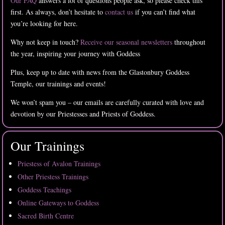
Our FAQ
answers a lot of questions people ask, so please check this
first. As always, don’t hesitate to
contact us
if you can’t find what
you’re looking for here.
Why not keep in touch?
Receive our seasonal newsletters
throughout
the year, inspiring your journey with Goddess
Plus, keep up to date with news from the Glastonbury Goddess
Temple, our trainings and events!
We won’t spam you – our emails are carefully curated with love and
devotion by our Priestesses and Priests of Goddess.
Our Trainings
Priestess of Avalon Trainings
Other Priestess Trainings
Goddess Teachings
Online Gateways to Goddess
Sacred Birth Centre