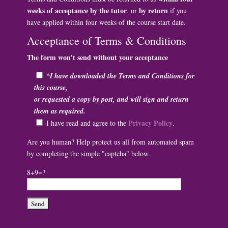
weeks of acceptance by the tutor
by return
, or
if you
have applied within four weeks of the course start date.
Acceptance of Terms & Conditions
The form won't send without your acceptance
*I have downloaded the Terms and Conditions for
this course,
or requested a copy by post, and will sign and return
them as required.
Privacy Policy
I have read and agree to the
.
Are you human? Help protect us all from automated spam
by completing the simple "captcha" below.
8+9=?