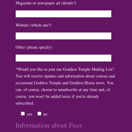
Magazine or newspaper ad (details?)
Website (which one?)
Other (please specify)
*Would you like to join our Goddess Temple Mailing List?
You will receive updates and information about courses and
occasional Goddess Temple and Goddess House news. You
can, of course, choose to unsubscribe at any time and, of
course, you won't be added twice if you're already
subscribed.
yes
no
Information about Fees