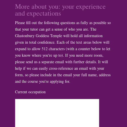
More about you: your experience
and expectations
Please fill out the following questions as fully as possible so
that your tutor can get a sense of who you are. The
Glastonbury Goddess Temple will hold all information
given in total confidence. Each of the text areas below will
expand to allow 512 characters (with a counter below to let
you know where you're up to). If you need more room,
please send us a separate email with further details. It will
help if we can easily cross-reference an email with your
form, so please include in the email your full name, address
and the course you're applying for.
Current occupation