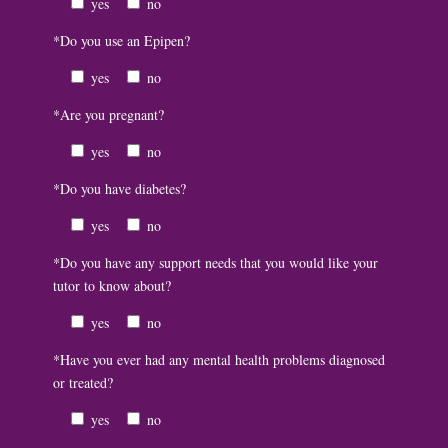
yes
no
*Do you use an Epipen?
yes
no
*Are you pregnant?
yes
no
*Do you have diabetes?
yes
no
*Do you have any support needs that you would like your
tutor to know about?
yes
no
*Have you ever had any mental health problems diagnosed
or treated?
yes
no