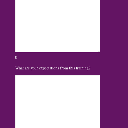
0
What are your expectations from this training?