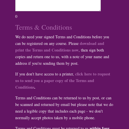
0
Terms & Conditions
We do need your signed Terms and Conditions before you
download and
can be registered on any course. Please
print the Terms and Conditions now
, then sign both
copies and return one to us, with a note of your name and
address if you're sending them by post.
click here to request
If you don't have access to a printer,
us to send you a paper copy of the Terms and
Conditions
.
Terms and Conditions can be returned to us by post, or can
be scanned and returned by email but please note that we do
need a legible copy that includes each page - we don't
normally accept photos taken by a mobile phone.
within four
Terms and Conditions must be returned to us