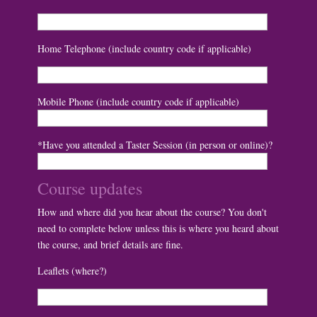
Home Telephone (include country code if applicable)
Mobile Phone (include country code if applicable)
*Have you attended a Taster Session (in person or online)?
Course updates
How and where did you hear about the course? You don't
need to complete below unless this is where you heard about
the course, and brief details are fine.
Leaflets (where?)