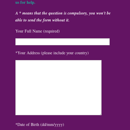
us for help.
A * means that the question is compulsory, you won't be
able to send the form without it.
Your Full Name (required)
*Your Address (please include your country)
*Date of Birth (dd/mm/yyyy)