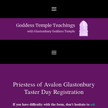
Priestess of Avalon Glastonbury
Taster Day Registration
If you have difficulty with the form, don't hesitate to
ask