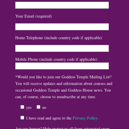
Your Email (required)
Home Telephone (include country code if applicable)
Mobile Phone (include country code if applicable)
*Would you like to join our Goddess Temple Mailing List?
You will receive updates and information about courses and
occasional Goddess Temple and Goddess House news. You
can, of course, choose to unsubscribe at any time.
yes
no
Privacy Policy
I have read and agree to the
.
Are you human? Help protect us all from automated spam