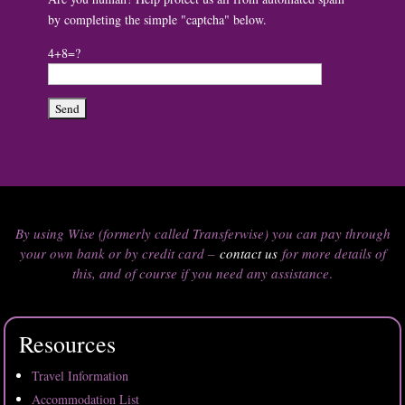
by completing the simple "captcha" below.
4+8=?
By using Wise (formerly called Transferwise) you can pay through
your own bank or by credit card –
contact us
for more details of
this, and of course if you need any assistance
.
Resources
Travel Information
Accommodation List