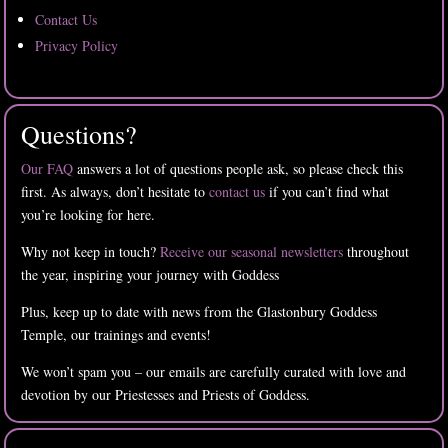
Contact Us
Privacy Policy
Questions?
Our FAQ
answers a lot of questions people ask, so please check this
first. As always, don’t hesitate to
contact us
if you can’t find what
you’re looking for here.
Why not keep in touch?
Receive our seasonal newsletters
throughout
the year, inspiring your journey with Goddess
Plus, keep up to date with news from the Glastonbury Goddess
Temple, our trainings and events!
We won’t spam you – our emails are carefully curated with love and
devotion by our Priestesses and Priests of Goddess.