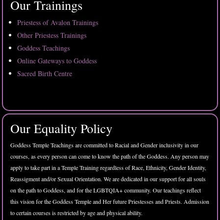
Our Trainings
Priestess of Avalon Trainings
Other Priestess Trainings
Goddess Teachings
Online Gateways to Goddess
Sacred Birth Centre
Our Equality Policy
Goddess Temple Teachings are committed to Racial and Gender inclusivity in our
courses, as every person can come to know the path of the Goddess. Any person may
apply to take part in a Temple Training regardless of Race, Ethnicity, Gender Identity,
Reassigment and/or Sexual Orientation. We are dedicated in our support for all souls
on the path to Goddess, and for the LGBTQIA+ community. Our teachings reflect
this vision for the Goddess Temple and Her future Priestesses and Priests. Admission
to certain courses is restricted by age and physical ability.