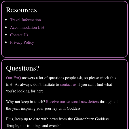
Resources
Travel Information
Accommodation List
Contact Us
Privacy Policy
Questions?
Our FAQ
answers a lot of questions people ask, so please check this
first. As always, don’t hesitate to
contact us
if you can’t find what
you’re looking for here.
Why not keep in touch?
Receive our seasonal newsletters
throughout
the year, inspiring your journey with Goddess
Plus, keep up to date with news from the Glastonbury Goddess
Temple, our trainings and events!