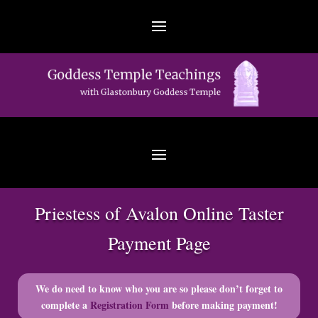
Priestess of Avalon Online Taster
Payment Page
We do need to know who you are so please don’t forget to
complete a
Registration Form
before making payment!