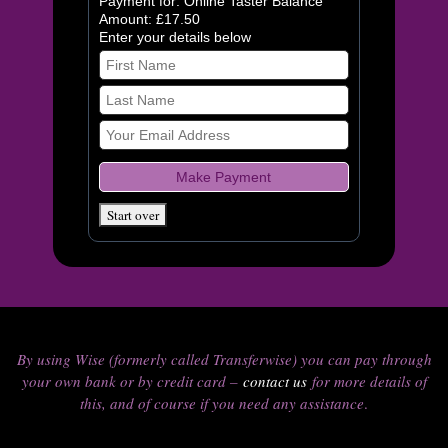
Payment for: Online Taster Balance
Amount: £17.50
Enter your details below
By using Wise (formerly called Transferwise) you can pay through
your own bank or by credit card –
contact us
for more details of
this, and of course if you need any assistance
.