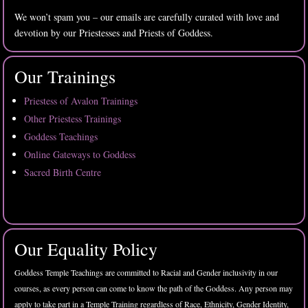
We won’t spam you – our emails are carefully curated with love and
devotion by our Priestesses and Priests of Goddess.
Our Trainings
Priestess of Avalon Trainings
Other Priestess Trainings
Goddess Teachings
Online Gateways to Goddess
Sacred Birth Centre
Our Equality Policy
Goddess Temple Teachings are committed to Racial and Gender inclusivity in our
courses, as every person can come to know the path of the Goddess. Any person may
apply to take part in a Temple Training regardless of Race, Ethnicity, Gender Identity,