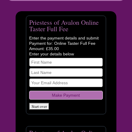
Priestess of Avalon Online
Taster Full Fee
Enter the payment details and submit
Payment for: Online Taster Full Fee
Amount: £35.00
Enter your details below