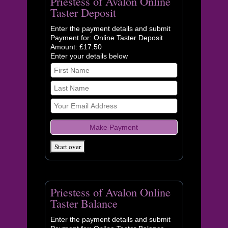
Priestess of Avalon Online
Taster Deposit
Enter the payment details and submit
Payment for: Online Taster Deposit
Amount: £17.50
Enter your details below
Priestess of Avalon Online
Taster Balance
Enter the payment details and submit